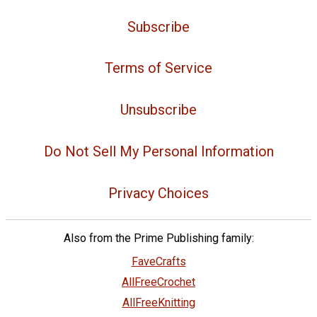
Subscribe
Terms of Service
Unsubscribe
Do Not Sell My Personal Information
Privacy Choices
Also from the Prime Publishing family:
FaveCrafts
AllFreeCrochet
AllFreeKnitting