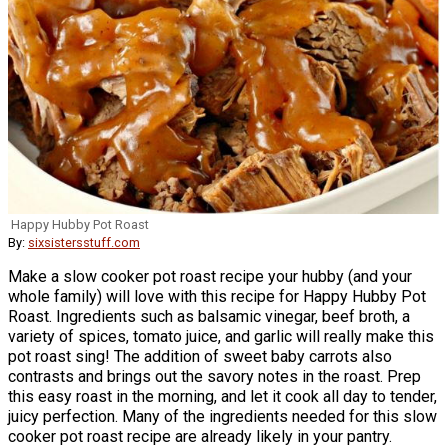
Happy Hubby Pot Roast
By:
sixsistersstuff.com
Make a slow cooker pot roast recipe your hubby (and your
whole family) will love with this recipe for Happy Hubby Pot
Roast. Ingredients such as balsamic vinegar, beef broth, a
variety of spices, tomato juice, and garlic will really make this
pot roast sing! The addition of sweet baby carrots also
contrasts and brings out the savory notes in the roast. Prep
this easy roast in the morning, and let it cook all day to tender,
juicy perfection. Many of the ingredients needed for this slow
cooker pot roast recipe are already likely in your pantry.