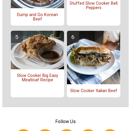
Stuffed Slow Cooker Bell
Peppers
Dump and Go Korean
Beef
Slow Cooker Big Easy
Meatloaf Recipe
Slow Cooker Italian Beef
Follow Us