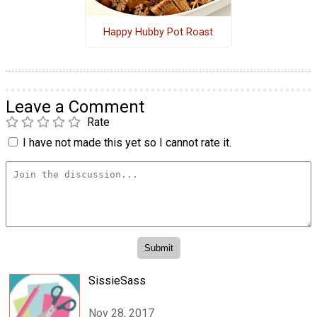
Happy Hubby Pot Roast
Leave a Comment
Rate
I have not made this yet so I cannot rate it.
SissieSass
Nov 28, 2017