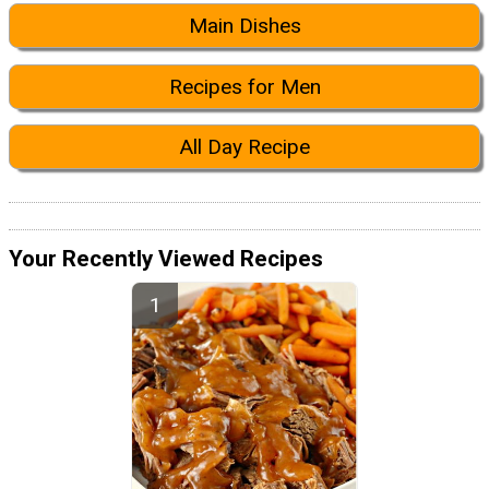
Main Dishes
Recipes for Men
All Day Recipe
Your Recently Viewed Recipes