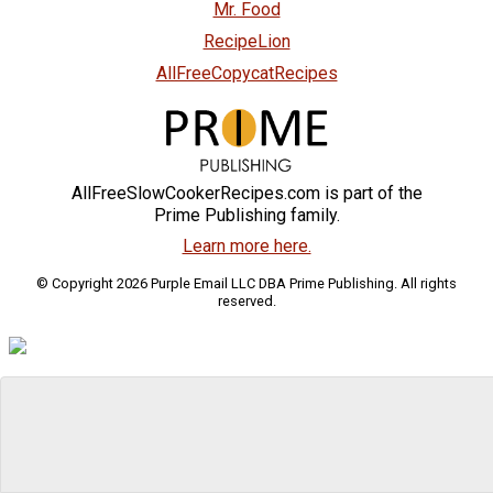
Mr. Food
RecipeLion
AllFreeCopycatRecipes
AllFreeSlowCookerRecipes.com is part of the
Prime Publishing family.
Learn more here.
© Copyright 2026 Purple Email LLC DBA Prime Publishing. All rights
reserved.