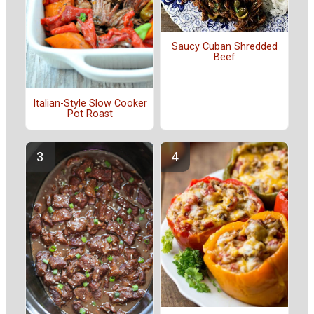
Saucy Cuban Shredded
Beef
Italian-Style Slow Cooker
Pot Roast