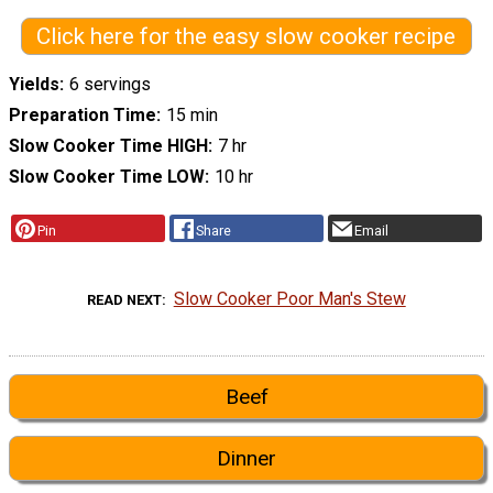
Click here for the easy slow cooker recipe
Yields
6 servings
Preparation Time
15 min
Slow Cooker Time HIGH
7 hr
Slow Cooker Time LOW
10 hr
Pin
Share
Email
Slow Cooker Poor Man's Stew
READ NEXT
Beef
Dinner