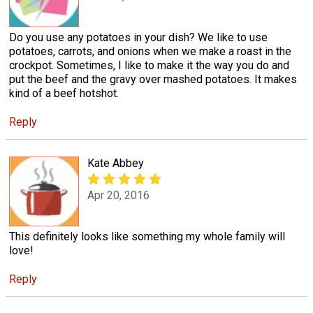
Do you use any potatoes in your dish? We like to use
potatoes, carrots, and onions when we make a roast in the
crockpot. Sometimes, I like to make it the way you do and
put the beef and the gravy over mashed potatoes. It makes
kind of a beef hotshot.
Reply
Kate Abbey
Apr 20, 2016
This definitely looks like something my whole family will
love!
Reply