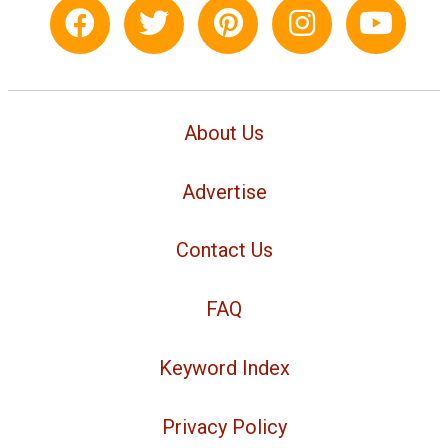
About Us
Advertise
Contact Us
FAQ
Keyword Index
Privacy Policy