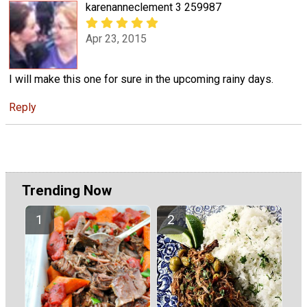
karenanneclement 3 259987
Apr 23, 2015
I will make this one for sure in the upcoming rainy days.
Reply
Trending Now