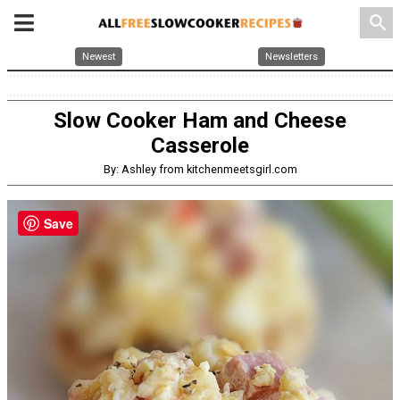
search
Newest
Newsletters
Slow Cooker Ham and Cheese
Casserole
By: Ashley from kitchenmeetsgirl.com
Save