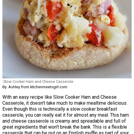
Slow Cooker Ham and Cheese Casserole
By: Ashley from kitchenmeetsgirl.com
With an easy recipe like Slow Cooker Ham and Cheese
Casserole, it doesn't take much to make mealtime delicious.
Even though this is technically a slow cooker breakfast
casserole, you can really eat it for almost any meal. This ham
and cheese casserole is creamy and spreadable and full of
great ingredients that won't break the bank. This is a flexible
casserole that can be put on an English muffin as part of your