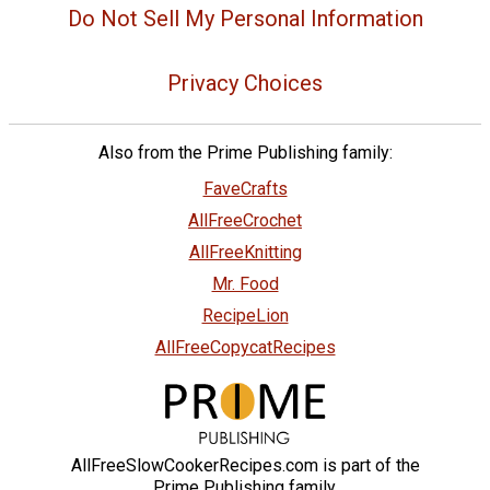
Do Not Sell My Personal Information
Privacy Choices
Also from the Prime Publishing family:
FaveCrafts
AllFreeCrochet
AllFreeKnitting
Mr. Food
RecipeLion
AllFreeCopycatRecipes
AllFreeSlowCookerRecipes.com is part of the
Prime Publishing family.