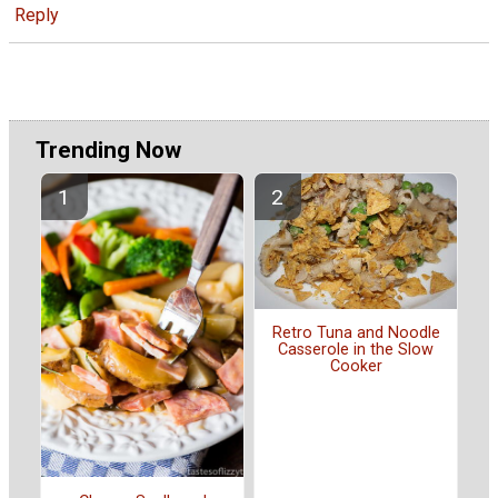
Reply
Trending Now
Retro Tuna and Noodle
Casserole in the Slow
Cooker