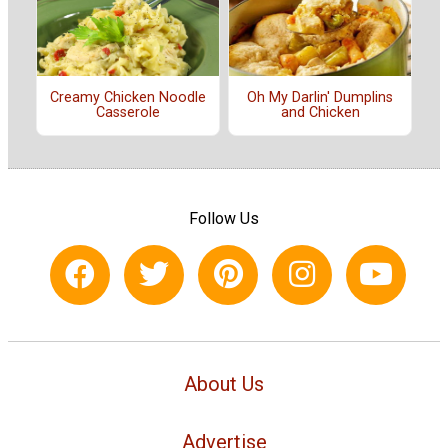
Creamy Chicken Noodle
Oh My Darlin' Dumplins
Casserole
and Chicken
Follow Us
About Us
Advertise