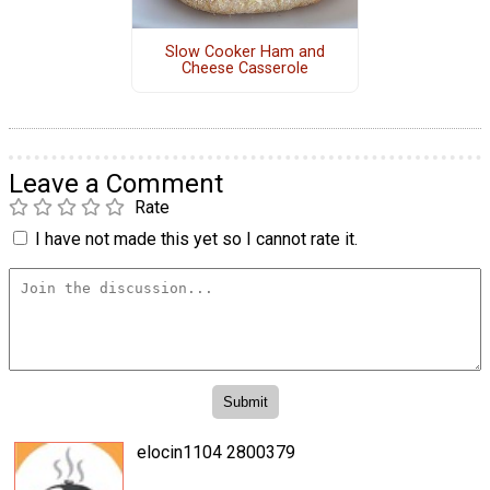
Slow Cooker Ham and
Cheese Casserole
Leave a Comment
Rate
I have not made this yet so I cannot rate it.
elocin1104 2800379