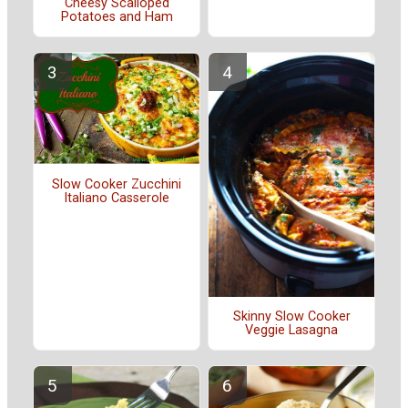
Cheesy Scalloped
Potatoes and Ham
Slow Cooker Zucchini
Italiano Casserole
Skinny Slow Cooker
Veggie Lasagna