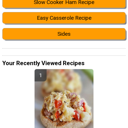
Slow Cooker Ham Recipe
Easy Casserole Recipe
Sides
Your Recently Viewed Recipes