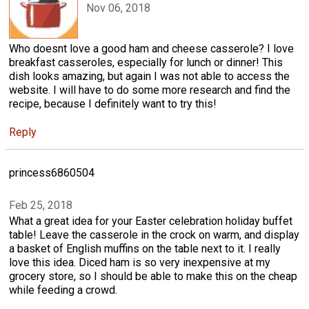
Nov 06, 2018
Who doesnt love a good ham and cheese casserole? I love
breakfast casseroles, especially for lunch or dinner! This
dish looks amazing, but again I was not able to access the
website. I will have to do some more research and find the
recipe, because I definitely want to try this!
Reply
princess6860504
Feb 25, 2018
What a great idea for your Easter celebration holiday buffet
table! Leave the casserole in the crock on warm, and display
a basket of English muffins on the table next to it. I really
love this idea. Diced ham is so very inexpensive at my
grocery store, so I should be able to make this on the cheap
while feeding a crowd.