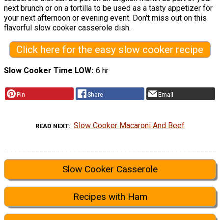
next brunch or on a tortilla to be used as a tasty appetizer for
your next afternoon or evening event. Don't miss out on this
flavorful slow cooker casserole dish.
Click here for the easy slow cooker recipe
Slow Cooker Time LOW
6 hr
Pin
Share
Email
Slow Cooker Macaroni And Beef
READ NEXT
Slow Cooker Casserole
Recipes with Ham