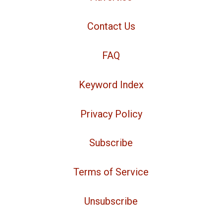
Contact Us
FAQ
Keyword Index
Privacy Policy
Subscribe
Terms of Service
Unsubscribe