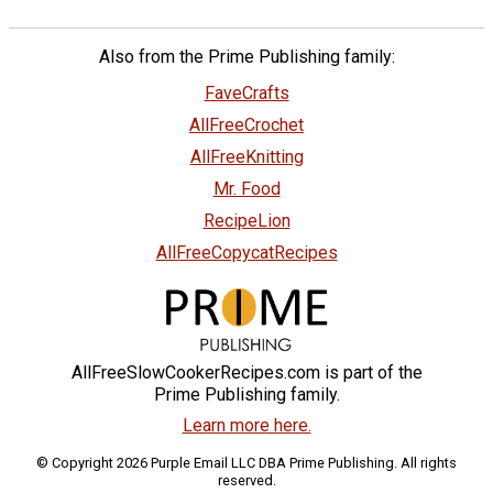
Also from the Prime Publishing family:
FaveCrafts
AllFreeCrochet
AllFreeKnitting
Mr. Food
RecipeLion
AllFreeCopycatRecipes
AllFreeSlowCookerRecipes.com is part of the
Prime Publishing family.
Learn more here.
© Copyright 2026 Purple Email LLC DBA Prime Publishing. All rights
reserved.