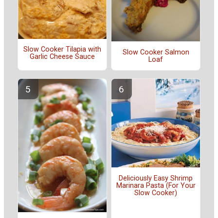
Slow Cooker Tilapia with
Slow Cooker Salmon
Garlic Cheese Sauce
Loaf
Deliciously Easy Shrimp
Marinara Pasta (For Your
Slow Cooker)