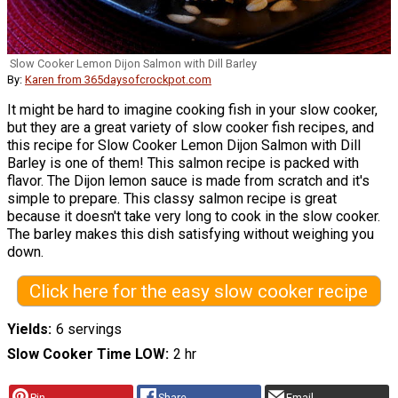
Slow Cooker Lemon Dijon Salmon with Dill Barley
By:
Karen from 365daysofcrockpot.com
It might be hard to imagine cooking fish in your slow cooker,
but they are a great variety of slow cooker fish recipes, and
this recipe for Slow Cooker Lemon Dijon Salmon with Dill
Barley is one of them! This salmon recipe is packed with
flavor. The Dijon lemon sauce is made from scratch and it's
simple to prepare. This classy salmon recipe is great
because it doesn't take very long to cook in the slow cooker.
The barley makes this dish satisfying without weighing you
down.
Click here for the easy slow cooker recipe
Yields
6 servings
Slow Cooker Time LOW
2 hr
Pin
Share
Email