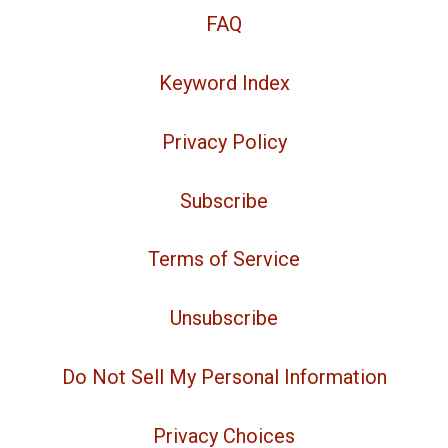
FAQ
Keyword Index
Privacy Policy
Subscribe
Terms of Service
Unsubscribe
Do Not Sell My Personal Information
Privacy Choices