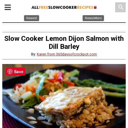
search
Newest
Newsletters
Slow Cooker Lemon Dijon Salmon with
Dill Barley
By:
Karen from 365daysofcrockpot.com
Save