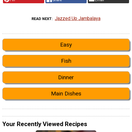
Jazzed Up Jambalaya
READ NEXT
Easy
Fish
Dinner
Main Dishes
Your Recently Viewed Recipes