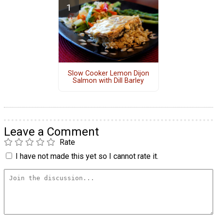
Slow Cooker Lemon Dijon
Salmon with Dill Barley
Leave a Comment
Rate
I have not made this yet so I cannot rate it.