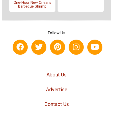
One-Hour New Orleans
Barbecue Shrimp
Follow Us
About Us
Advertise
Contact Us