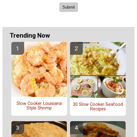
Trending Now
Slow Cooker Louisiana
30 Slow Cooker Seafood
Style Shrimp
Recipes