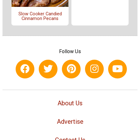
Slow Cooker Candied
Cinnamon Pecans
Follow Us
About Us
Advertise
Contact Us