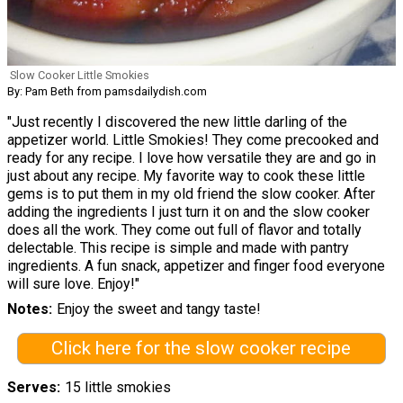
Slow Cooker Little Smokies
By: Pam Beth from pamsdailydish.com
"Just recently I discovered the new little darling of the
appetizer world. Little Smokies! They come precooked and
ready for any recipe. I love how versatile they are and go in
just about any recipe. My favorite way to cook these little
gems is to put them in my old friend the slow cooker. After
adding the ingredients I just turn it on and the slow cooker
does all the work. They come out full of flavor and totally
delectable. This recipe is simple and made with pantry
ingredients. A fun snack, appetizer and finger food everyone
will sure love. Enjoy!"
Notes
Enjoy the sweet and tangy taste!
Click here for the slow cooker recipe
Serves
15 little smokies