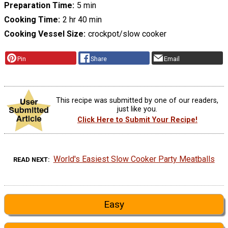
Preparation Time
5 min
Cooking Time
2 hr 40 min
Cooking Vessel Size
crockpot/slow cooker
Pin
Share
Email
This recipe was submitted by one of our readers,
just like you.
Click Here to Submit Your Recipe!
World's Easiest Slow Cooker Party Meatballs
READ NEXT
Easy