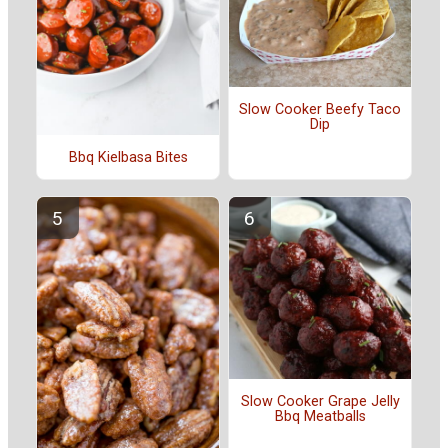
Slow Cooker Beefy Taco
Dip
Bbq Kielbasa Bites
Slow Cooker Grape Jelly
Bbq Meatballs