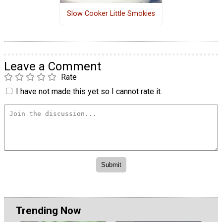
Slow Cooker Little Smokies
Leave a Comment
Rate
I have not made this yet so I cannot rate it.
Trending Now