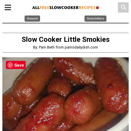
search
Newest
Newsletters
Slow Cooker Little Smokies
By: Pam Beth from pamsdailydish.com
Save