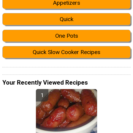
Appetizers
Quick
One Pots
Quick Slow Cooker Recipes
Your Recently Viewed Recipes