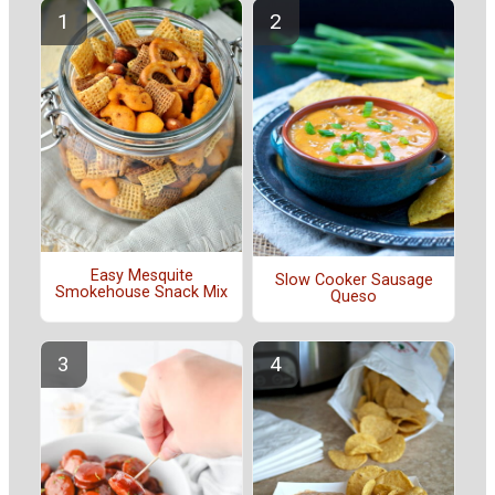
Easy Mesquite
Slow Cooker Sausage
Smokehouse Snack Mix
Queso