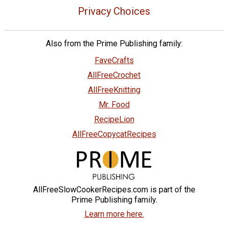
Privacy Choices
Also from the Prime Publishing family:
FaveCrafts
AllFreeCrochet
AllFreeKnitting
Mr. Food
RecipeLion
AllFreeCopycatRecipes
AllFreeSlowCookerRecipes.com is part of the
Prime Publishing family.
Learn more here.