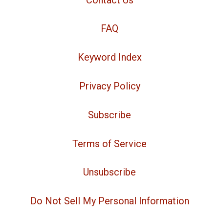
FAQ
Keyword Index
Privacy Policy
Subscribe
Terms of Service
Unsubscribe
Do Not Sell My Personal Information