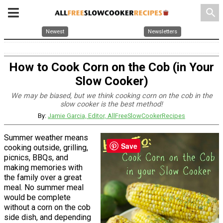
search
Newest
Newsletters
How to Cook Corn on the Cob (in Your
Slow Cooker)
We may be biased, but we think cooking corn on the cob in the
slow cooker is the best method!
By:
Jamie Garcia, Editor, AllFreeSlowCookerRecipes
Summer weather means
Save
cooking outside, grilling,
picnics, BBQs, and
making memories with
the family over a great
meal. No summer meal
would be complete
without a corn on the cob
side dish, and depending