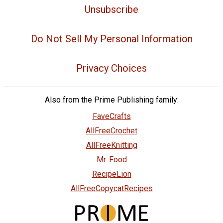
Unsubscribe
Do Not Sell My Personal Information
Privacy Choices
Also from the Prime Publishing family:
FaveCrafts
AllFreeCrochet
AllFreeKnitting
Mr. Food
RecipeLion
AllFreeCopycatRecipes