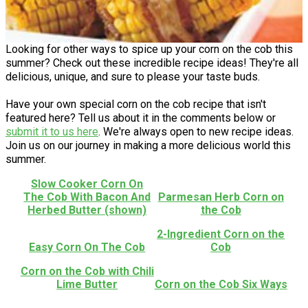
Looking for other ways to spice up your corn on the cob this
summer? Check out these incredible recipe ideas! They're all
delicious, unique, and sure to please your taste buds.
Have your own special corn on the cob recipe that isn't
featured here? Tell us about it in the comments below or
submit it to us here
. We're always open to new recipe ideas.
Join us on our journey in making a more delicious world this
summer.
Slow Cooker Corn On
The Cob With Bacon And
Parmesan Herb Corn on
Herbed Butter (shown)
the Cob
2-Ingredient Corn on the
Easy Corn On The Cob
Cob
Corn on the Cob with Chili
Lime Butter
Corn on the Cob Six Ways