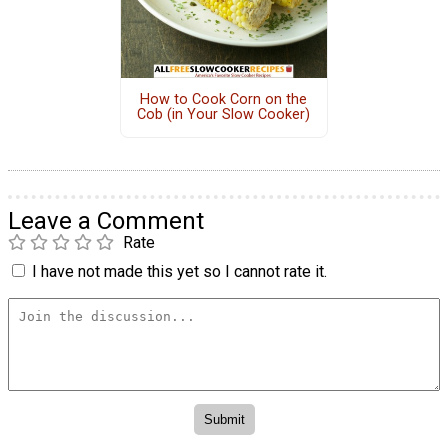
How to Cook Corn on the
Cob (in Your Slow Cooker)
Leave a Comment
Rate
I have not made this yet so I cannot rate it.