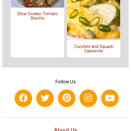
Slow Cooker Tomato
Risotto
Zucchini and Squash
Casserole
Follow Us
About Us