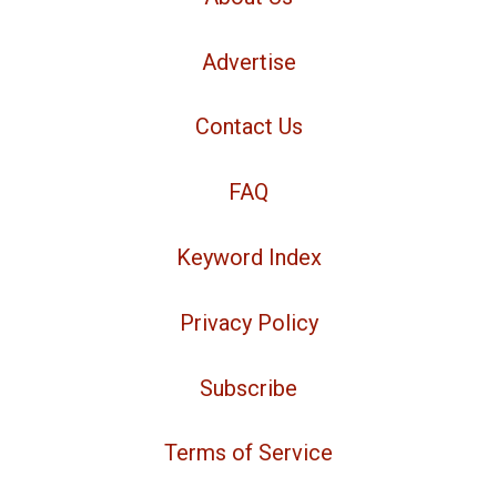
Advertise
Contact Us
FAQ
Keyword Index
Privacy Policy
Subscribe
Terms of Service