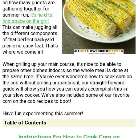
on how many guests are
gathering together for
summer fun,
it's hard to
find space on the grill
.
This can make juggling all
the different components
of that perfect backyard
picnic no easy feat. That's
where we come in!
When grilling up your main course, it's nice to be able to
prepare other dishes indoors so the whole meal is done at
the same time. If you've ever wondered how to cook corn on
the cob without grilling or roasting it, our straight-forward
guide will show you how you can easily accomplish this in
your slow cooker. We've also included some of our favorite
corn on the cob recipes to boot!
Have fun experimenting this summer!
Table of Contents
Instructions For How to Cook Corn on