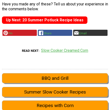
Have you made any of these? Tell us about your experience in
the comments below.
Up Next: 20 Summer Potluck Recipe Ideas
Pin
Share
Email
Slow Cooker Creamed Corn
READ NEXT
BBQ and Grill
Summer Slow Cooker Recipes
Recipes with Corn