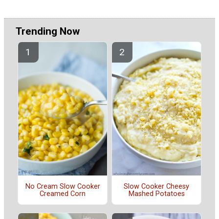
Trending Now
No Cream Slow Cooker
Slow Cooker Cheesy
Creamed Corn
Mashed Potatoes