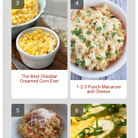
The Best Cheddar
Creamed Corn Ever
1-2-3 Punch Macaroni
and Cheese