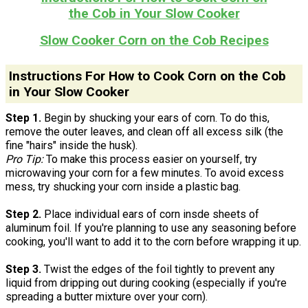
the Cob in Your Slow Cooker
Slow Cooker Corn on the Cob Recipes
Instructions For How to Cook Corn on the Cob
in Your Slow Cooker
Step 1.
Begin by shucking your ears of corn. To do this,
remove the outer leaves, and clean off all excess silk (the
fine "hairs" inside the husk).
Pro Tip:
To make this process easier on yourself, try
microwaving your corn for a few minutes. To avoid excess
mess, try shucking your corn inside a plastic bag.
Step 2.
Place individual ears of corn insde sheets of
aluminum foil. If you're planning to use any seasoning before
cooking, you'll want to add it to the corn before wrapping it up.
Step 3.
Twist the edges of the foil tightly to prevent any
liquid from dripping out during cooking (especially if you're
spreading a butter mixture over your corn).