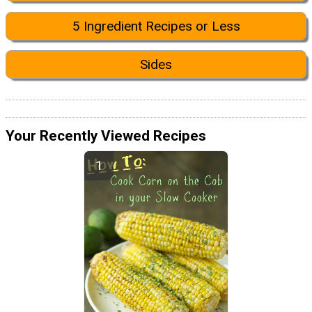
5 Ingredient Recipes or Less
Sides
Your Recently Viewed Recipes