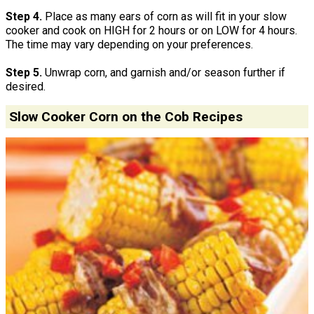
Step 4.
Place as many ears of corn as will fit in your slow
cooker and cook on HIGH for 2 hours or on LOW for 4 hours.
The time may vary depending on your preferences.
Step 5.
Unwrap corn, and garnish and/or season further if
desired.
Slow Cooker Corn on the Cob Recipes