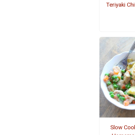
Teriyaki Ch
Slow Coo