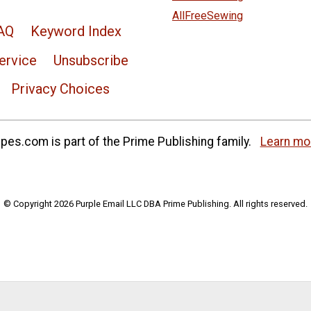
AllFreeSewing
AQ
Keyword Index
ervice
Unsubscribe
Privacy Choices
es.com is part of the Prime Publishing family.
Learn mo
© Copyright 2026 Purple Email LLC DBA Prime Publishing. All rights reserved.