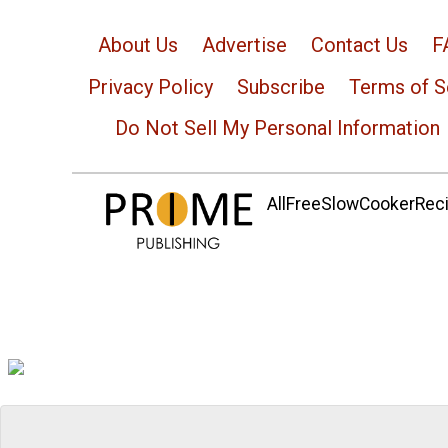
About Us
Advertise
Contact Us
F
Privacy Policy
Subscribe
Terms of S
Do Not Sell My Personal Information
AllFreeSlowCookerRecip