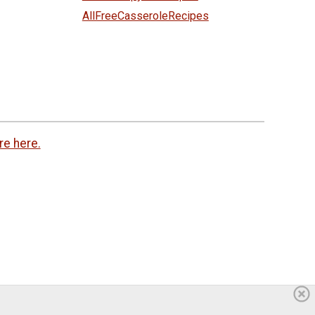
AllFreeCasseroleRecipes
re here.