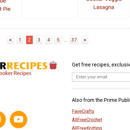
de
Lasagna
t Pie
<
1
2
3
4
5
...
37
>
Get free recipes, exclusi
Also from the Prime Publi
FaveCrafts
AllFreeCrochet
AllFreeKnitting