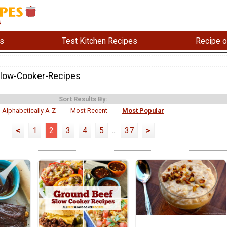
s
Test Kitchen Recipes
Recipe o
Slow-Cooker-Recipes
Sort Results By:
Alphabetically A-Z
Most Recent
Most Popular
<
1
2
3
4
5
...
37
>