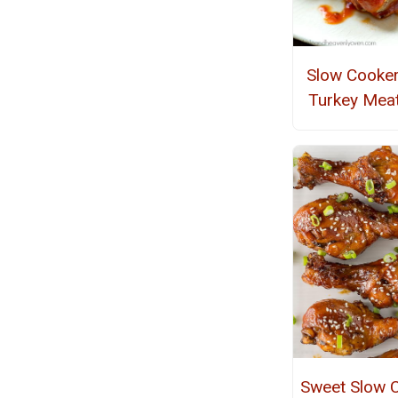
Slow Cooke
Turkey Meat
Sweet Slow 