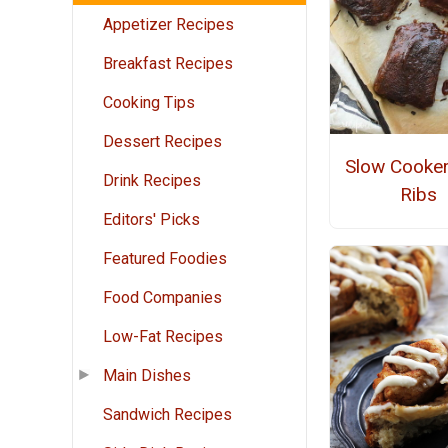
Appetizer Recipes
Breakfast Recipes
Cooking Tips
Dessert Recipes
Slow Cooke
Drink Recipes
Ribs
Editors' Picks
Featured Foodies
Food Companies
Low-Fat Recipes
Main Dishes
Sandwich Recipes