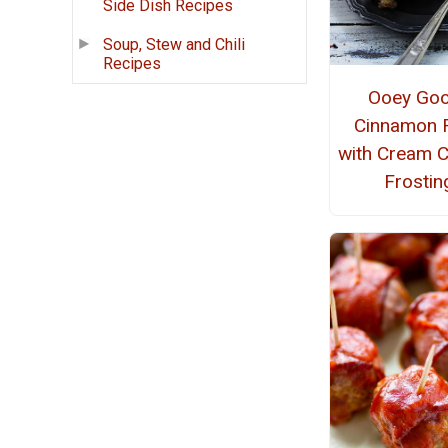
Side Dish Recipes
Soup, Stew and Chili
Recipes
Ooey Go
Cinnamon R
with Cream 
Frostin