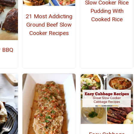
Slow Cooker Rice
Pudding With
21 Most Addicting
Cooked Rice
Ground Beef Slow
Cooker Recipes
r BBQ