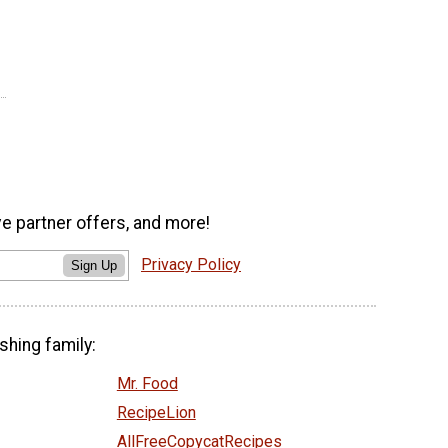
ve partner offers, and more!
Privacy Policy
Sign Up
shing family:
Mr. Food
RecipeLion
AllFreeCopycatRecipes