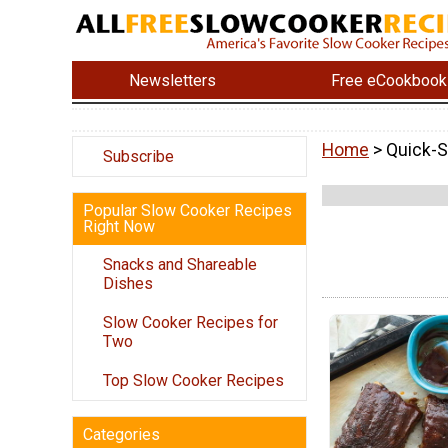
Newsletters
Free eCookbook
Home
> Quick-
Subscribe
Popular Slow Cooker Recipes
Right Now
Snacks and Shareable
Dishes
Slow Cooker Recipes for
Two
Top Slow Cooker Recipes
Categories