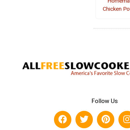
Homema
Chicken Po
Follow Us