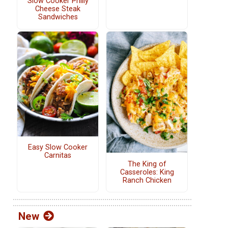
Slow Cooker Philly
Cheese Steak
Sandwiches
Easy Slow Cooker
Carnitas
The King of
Casseroles: King
Ranch Chicken
New