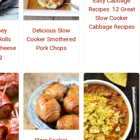
Easy Cabbage
Recipes: 12 Great
Slow Cooker
Cabbage Recipes
oey
Delicious Slow
olls
Cooker Smothered
Cheese
Pork Chops
g