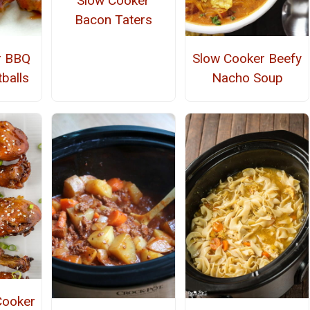
Slow Cooker
Bacon Taters
r BBQ
Slow Cooker Beefy
balls
Nacho Soup
Cooker