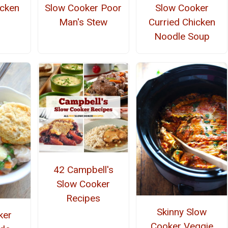
icken
Slow Cooker Poor
Slow Cooker
Man's Stew
Curried Chicken
Noodle Soup
42 Campbell's
Slow Cooker
Recipes
Skinny Slow
ker
Cooker Veggie