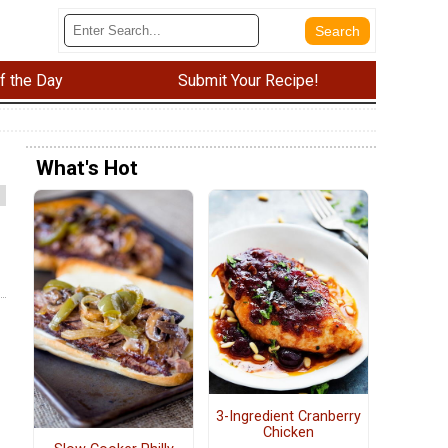
f the Day
Submit Your Recipe!
What's Hot
3-Ingredient Cranberry
Chicken