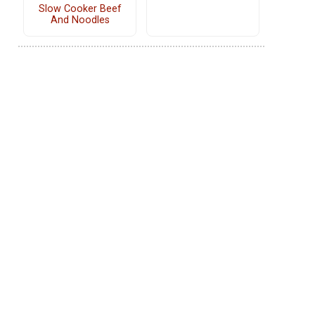
Slow Cooker Beef
And Noodles