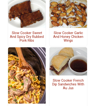
Slow Cooker Sweet
Slow Cooker Garlic
And Spicy Dry Rubbed
And Honey Chicken
Pork Ribs
Wings
Slow Cooker French
Dip Sandwiches With
Au Jus