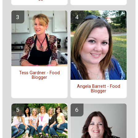
Tess Gardner - Food
Blogger
Angela Barrett - Food
Blogger