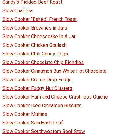
Sandy's Pickled Beef Roast
Slow Chai Tea
Slow Cooker "Baked" French Toast
Slow Cooker Brownies in Jars
Slow Cooker Cheesecake In A Jar
Slow Cooker Chicken Goulash
Slow Cooker Chili Coney Dogs
Slow Cooker Chocolate Chip Blondies
Slow Cooker Cinnamon Bun White Hot Chocolate
Slow Cooker Creme Drop Fudge
Slow Cooker Fudgy Nut Clusters
Slow Cooker Ham and Cheese Crust-less Quiche
Slow Cooker Iced Cinnamon Biscuits
Slow Cooker Muffins
Slow Cooker Sandwich Loaf
Slow Cooker Southwestern Beef Stew