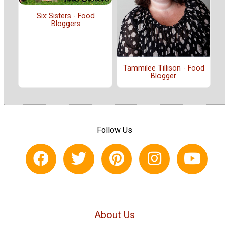
Six Sisters - Food
Bloggers
Tammilee Tillison - Food
Blogger
Follow Us
About Us