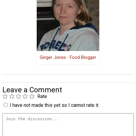
Ginger Jones - Food Blogger
Leave a Comment
Rate
I have not made this yet so I cannot rate it.