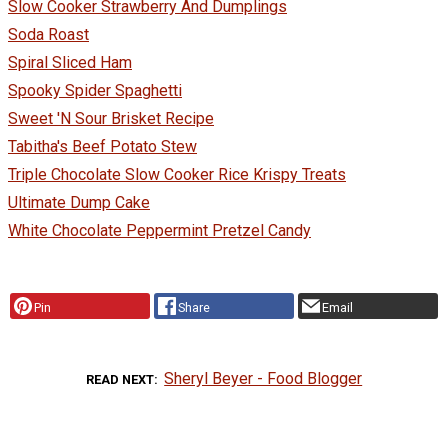
Slow Cooker Strawberry And Dumplings
Soda Roast
Spiral Sliced Ham
Spooky Spider Spaghetti
Sweet 'N Sour Brisket Recipe
Tabitha's Beef Potato Stew
Triple Chocolate Slow Cooker Rice Krispy Treats
Ultimate Dump Cake
White Chocolate Peppermint Pretzel Candy
Pin
Share
Email
Sheryl Beyer - Food Blogger
READ NEXT