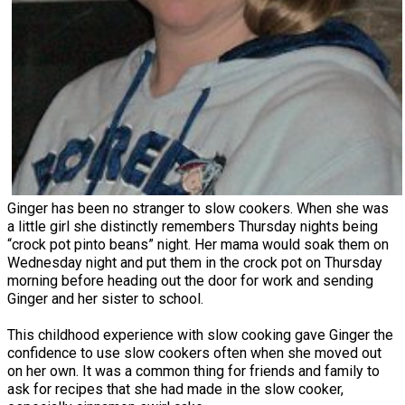
Ginger has been no stranger to slow cookers. When she was
a little girl she distinctly remembers Thursday nights being
“crock pot pinto beans” night. Her mama would soak them on
Wednesday night and put them in the crock pot on Thursday
morning before heading out the door for work and sending
Ginger and her sister to school.
This childhood experience with slow cooking gave Ginger the
confidence to use slow cookers often when she moved out
on her own. It was a common thing for friends and family to
ask for recipes that she had made in the slow cooker,