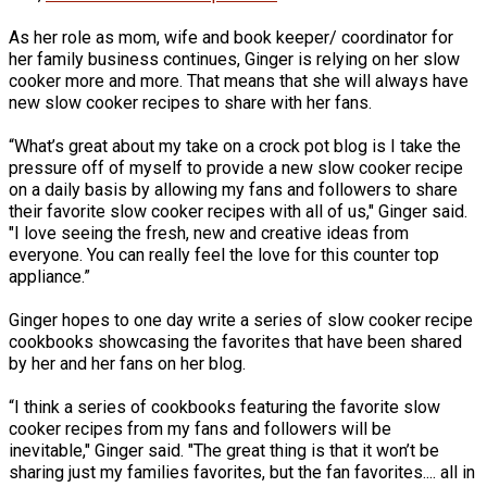
As her role as mom, wife and book keeper/ coordinator for
her family business continues, Ginger is relying on her slow
cooker more and more. That means that she will always have
new slow cooker recipes to share with her fans.
“What’s great about my take on a crock pot blog is I take the
pressure off of myself to provide a new slow cooker recipe
on a daily basis by allowing my fans and followers to share
their favorite slow cooker recipes with all of us," Ginger said.
"I love seeing the fresh, new and creative ideas from
everyone. You can really feel the love for this counter top
appliance.”
Ginger hopes to one day write a series of slow cooker recipe
cookbooks showcasing the favorites that have been shared
by her and her fans on her blog.
“I think a series of cookbooks featuring the favorite slow
cooker recipes from my fans and followers will be
inevitable," Ginger said. "The great thing is that it won’t be
sharing just my families favorites, but the fan favorites.... all in