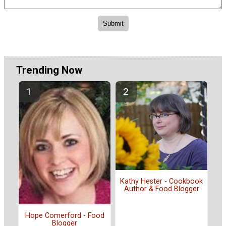
Trending Now
Kathy Hester - Cookbook
Author & Food Blogger
Hope Comerford - Food
Blogger