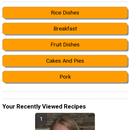
Rice Dishes
Breakfast
Fruit Dishes
Cakes And Pies
Pork
Your Recently Viewed Recipes