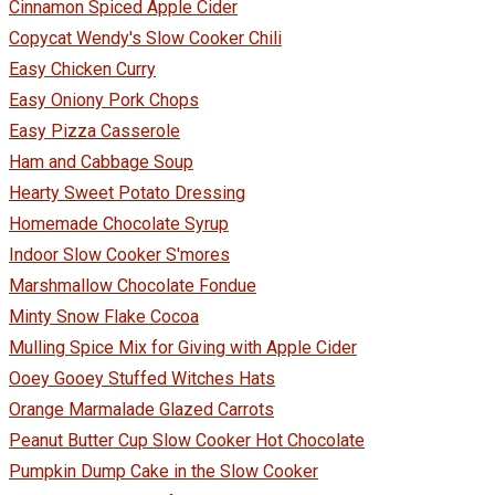
Cinnamon Spiced Apple Cider
Copycat Wendy's Slow Cooker Chili
Easy Chicken Curry
Easy Oniony Pork Chops
Easy Pizza Casserole
Ham and Cabbage Soup
Hearty Sweet Potato Dressing
Homemade Chocolate Syrup
Indoor Slow Cooker S'mores
Marshmallow Chocolate Fondue
Minty Snow Flake Cocoa
Mulling Spice Mix for Giving with Apple Cider
Ooey Gooey Stuffed Witches Hats
Orange Marmalade Glazed Carrots
Peanut Butter Cup Slow Cooker Hot Chocolate
Pumpkin Dump Cake in the Slow Cooker