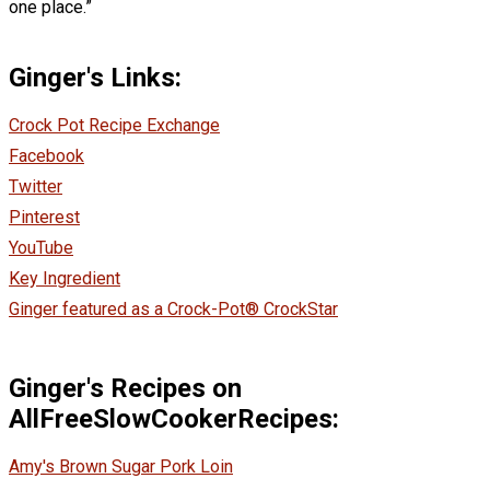
one place.”
Ginger's Links:
Crock Pot Recipe Exchange
Facebook
Twitter
Pinterest
YouTube
Key Ingredient
Ginger featured as a Crock-Pot® CrockStar
Ginger's Recipes on
AllFreeSlowCookerRecipes:
Amy's Brown Sugar Pork Loin