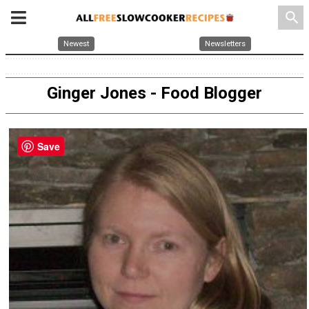
search
Newest
Newsletters
Ginger Jones - Food Blogger
Save