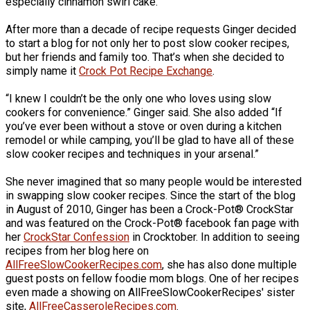
especially cinnamon swirl cake.
After more than a decade of recipe requests Ginger decided
to start a blog for not only her to post slow cooker recipes,
but her friends and family too. That’s when she decided to
simply name it
Crock Pot Recipe Exchange
.
“I knew I couldn’t be the only one who loves using slow
cookers for convenience.” Ginger said. She also added “If
you’ve ever been without a stove or oven during a kitchen
remodel or while camping, you’ll be glad to have all of these
slow cooker recipes and techniques in your arsenal.”
She never imagined that so many people would be interested
in swapping slow cooker recipes. Since the start of the blog
in August of 2010, Ginger has been a Crock-Pot® CrockStar
and was featured on the Crock-Pot® facebook fan page with
her
CrockStar Confession
in Crocktober. In addition to seeing
recipes from her blog here on
AllFreeSlowCookerRecipes.com
, she has also done multiple
guest posts on fellow foodie mom blogs. One of her recipes
even made a showing on AllFreeSlowCookerRecipes' sister
site,
AllFreeCasseroleRecipes.com
.