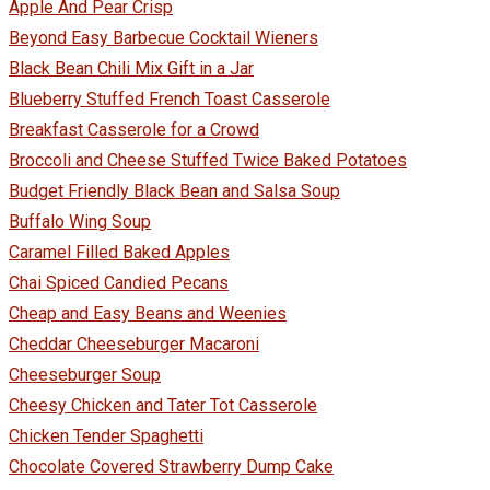
Apple And Pear Crisp
Beyond Easy Barbecue Cocktail Wieners
Black Bean Chili Mix Gift in a Jar
Blueberry Stuffed French Toast Casserole
Breakfast Casserole for a Crowd
Broccoli and Cheese Stuffed Twice Baked Potatoes
Budget Friendly Black Bean and Salsa Soup
Buffalo Wing Soup
Caramel Filled Baked Apples
Chai Spiced Candied Pecans
Cheap and Easy Beans and Weenies
Cheddar Cheeseburger Macaroni
Cheeseburger Soup
Cheesy Chicken and Tater Tot Casserole
Chicken Tender Spaghetti
Chocolate Covered Strawberry Dump Cake