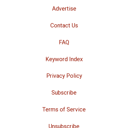
Advertise
Contact Us
FAQ
Keyword Index
Privacy Policy
Subscribe
Terms of Service
Unsubscribe