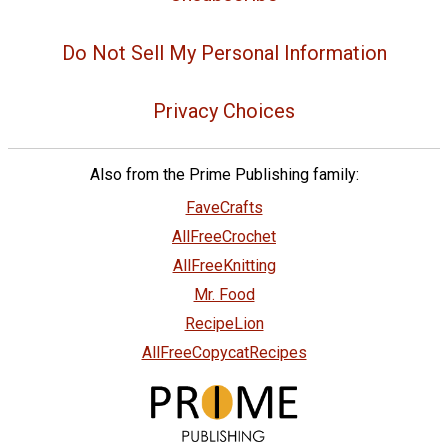
Do Not Sell My Personal Information
Privacy Choices
Also from the Prime Publishing family:
FaveCrafts
AllFreeCrochet
AllFreeKnitting
Mr. Food
RecipeLion
AllFreeCopycatRecipes