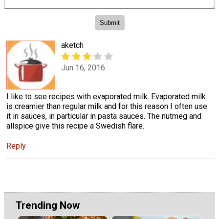
aketch
Jun 16, 2016
I like to see recipes with evaporated milk. Evaporated milk
is creamier than regular milk and for this reason I often use
it in sauces, in particular in pasta sauces. The nutmeg and
allspice give this recipe a Swedish flare.
Reply
Trending Now