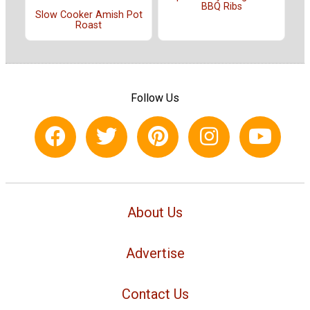
BBQ Ribs
Slow Cooker Amish Pot
Roast
Follow Us
About Us
Advertise
Contact Us