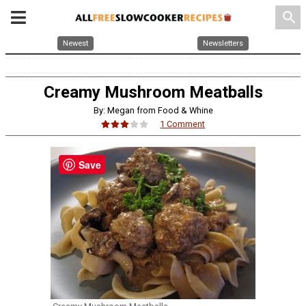
search
Newest
Newsletters
Creamy Mushroom Meatballs
By: Megan from Food & Whine
1 Comment
Save