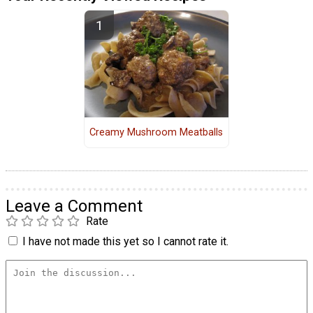
Creamy Mushroom Meatballs
Leave a Comment
Rate
I have not made this yet so I cannot rate it.