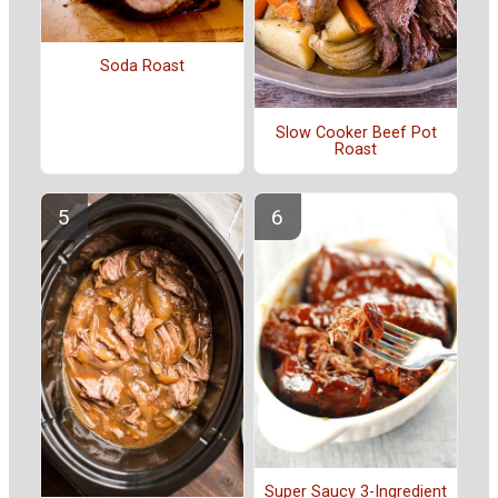
Soda Roast
Slow Cooker Beef Pot
Roast
Super Saucy 3-Ingredient