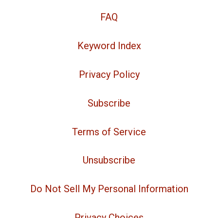
FAQ
Keyword Index
Privacy Policy
Subscribe
Terms of Service
Unsubscribe
Do Not Sell My Personal Information
Privacy Choices