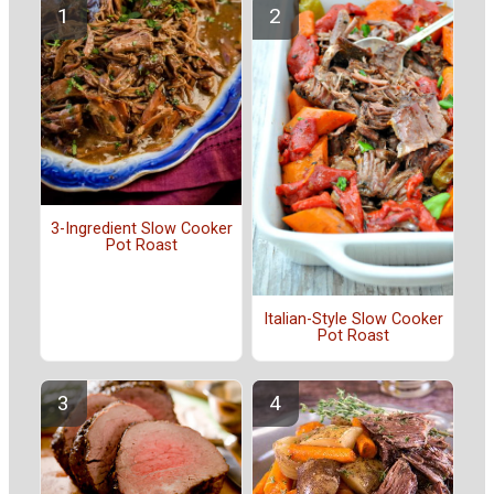
3-Ingredient Slow Cooker
Pot Roast
Italian-Style Slow Cooker
Pot Roast