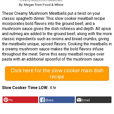
Creamy Mushroom Meatballs
By: Megan from Food & Whine
These Creamy Mushroom Meatballs put a twist on your
classic spaghetti dinner. This slow cooker meatball recipe
incorporates bold flavors into the ground beef, and a
mushroom sauce gives the dish richness and depth. All spice
and nutmeg are added to the ground beef, along with the more
classic ingredients such as onions and bread crumbs, giving
the meatballs unique, spiced flavors. Cooking the meatballs in
a creamy mushroom sauce makes the bold flavors infuse
throughout the meat. Serve this easy meatball recipe over
pasta with an additional spoonful of the mushroom sauce.
Click here for the slow cooker main dish
recipe
Slow Cooker Time LOW
4 hr
Pin
Share
Email