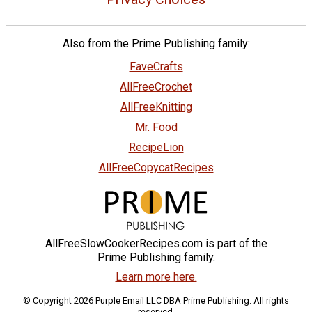
Also from the Prime Publishing family:
FaveCrafts
AllFreeCrochet
AllFreeKnitting
Mr. Food
RecipeLion
AllFreeCopycatRecipes
AllFreeSlowCookerRecipes.com is part of the
Prime Publishing family.
Learn more here.
© Copyright 2026 Purple Email LLC DBA Prime Publishing. All rights
reserved.