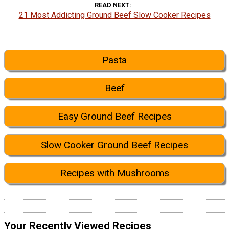
READ NEXT
21 Most Addicting Ground Beef Slow Cooker Recipes
Pasta
Beef
Easy Ground Beef Recipes
Slow Cooker Ground Beef Recipes
Recipes with Mushrooms
Your Recently Viewed Recipes