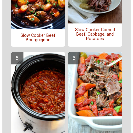
Slow Cooker Corned
Beef, Cabbage, and
Slow Cooker Beef
Potatoes
Bourguignon