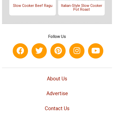
Slow Cooker Beef Ragu
Italian-Style Slow Cooker
Pot Roast
Follow Us
About Us
Advertise
Contact Us