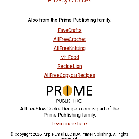
Privacy Choices
Also from the Prime Publishing family:
FaveCrafts
AllFreeCrochet
AllFreeKnitting
Mr. Food
RecipeLion
AllFreeCopycatRecipes
AllFreeSlowCookerRecipes.com is part of the
Prime Publishing family.
Learn more here.
© Copyright 2026 Purple Email LLC DBA Prime Publishing. All rights