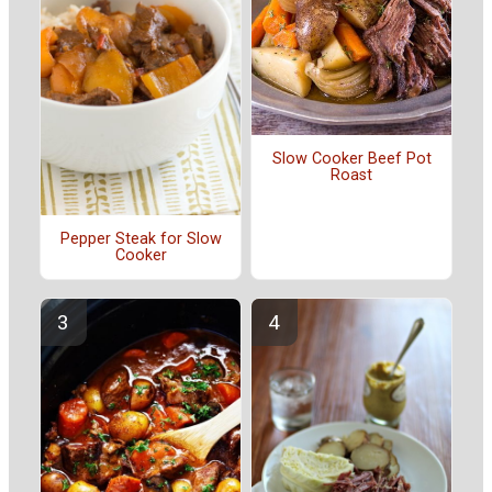
Slow Cooker Beef Pot
Roast
Pepper Steak for Slow
Cooker