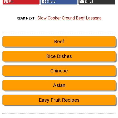
Pin
Share
Email
Slow Cooker Ground Beef Lasagna
READ NEXT
Beef
Rice Dishes
Chinese
Asian
Easy Fruit Recipes