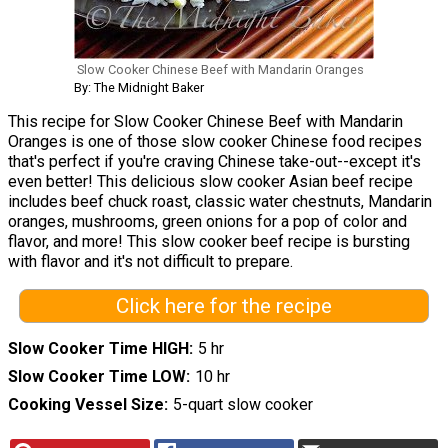
Slow Cooker Chinese Beef with Mandarin Oranges
By: The Midnight Baker
This recipe for Slow Cooker Chinese Beef with Mandarin
Oranges is one of those slow cooker Chinese food recipes
that's perfect if you're craving Chinese take-out--except it's
even better! This delicious slow cooker Asian beef recipe
includes beef chuck roast, classic water chestnuts, Mandarin
oranges, mushrooms, green onions for a pop of color and
flavor, and more! This slow cooker beef recipe is bursting
with flavor and it's not difficult to prepare.
Click here for the recipe
Slow Cooker Time HIGH
5 hr
Slow Cooker Time LOW
10 hr
Cooking Vessel Size
5-quart slow cooker