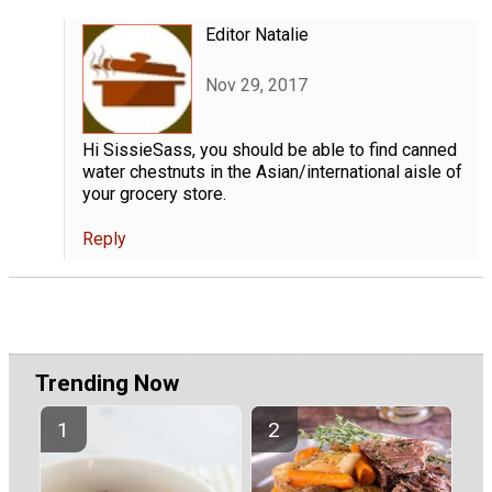
Editor Natalie
Nov 29, 2017
Hi SissieSass, you should be able to find canned
water chestnuts in the Asian/international aisle of
your grocery store.
Reply
Trending Now