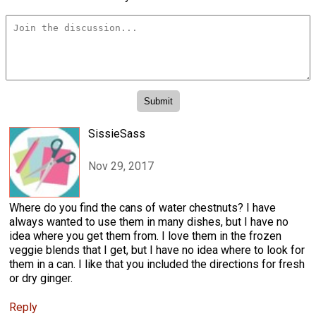
SissieSass
Nov 29, 2017
Where do you find the cans of water chestnuts? I have
always wanted to use them in many dishes, but I have no
idea where you get them from. I love them in the frozen
veggie blends that I get, but I have no idea where to look for
them in a can. I like that you included the directions for fresh
or dry ginger.
Reply