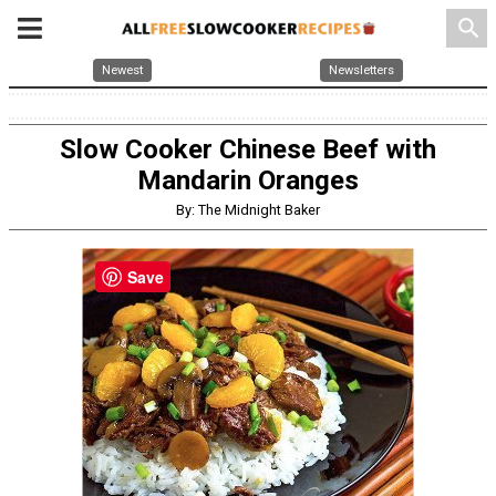
search
Newest
Newsletters
Slow Cooker Chinese Beef with
Mandarin Oranges
By: The Midnight Baker
Save