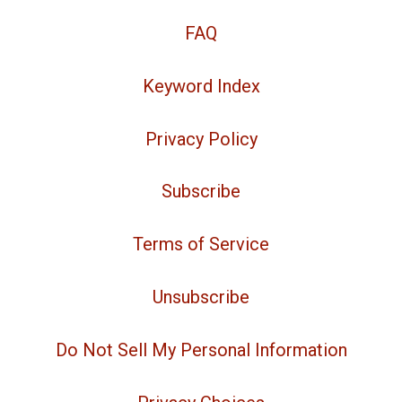
FAQ
Keyword Index
Privacy Policy
Subscribe
Terms of Service
Unsubscribe
Do Not Sell My Personal Information