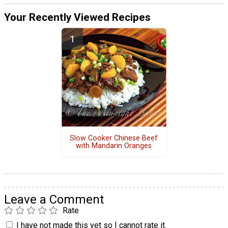
Your Recently Viewed Recipes
Slow Cooker Chinese Beef
with Mandarin Oranges
Leave a Comment
Rate
I have not made this yet so I cannot rate it.